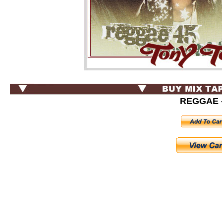
REGGAE -