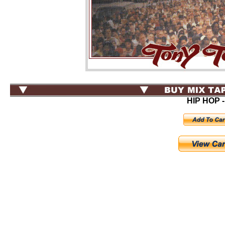
HIP HOP -