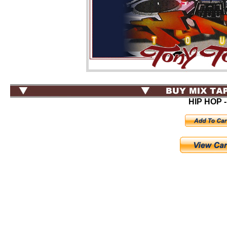
HIP HOP -