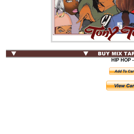
HIP HOP -