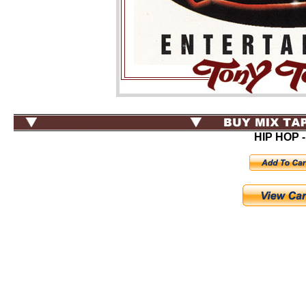
HIP HOP -