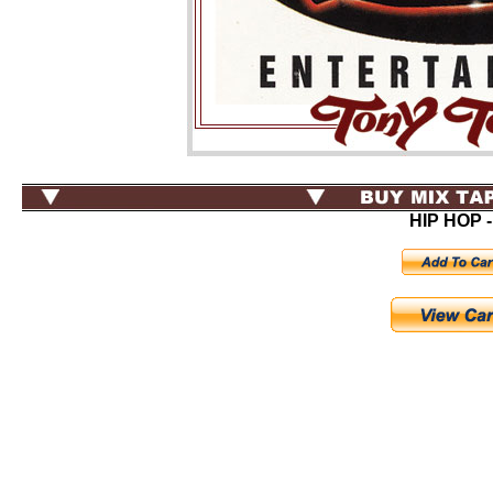
HIP HOP -